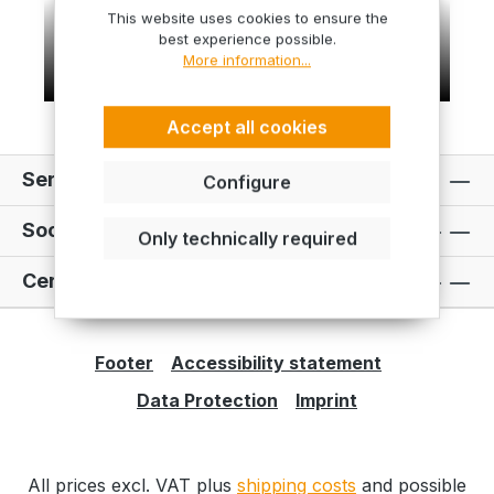
This website uses cookies to ensure the
best experience possible.
More information...
Accept all cookies
Service hotline
Configure
Social Media
Only technically required
Certificates
Footer
Accessibility statement
Data Protection
Imprint
All prices excl. VAT plus
shipping costs
and possible