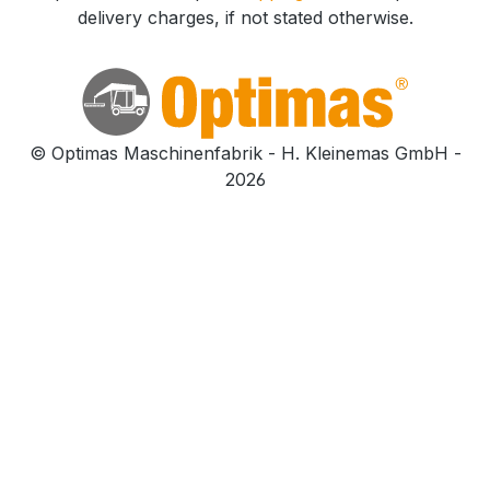
delivery charges, if not stated otherwise.
© Optimas Maschinenfabrik - H. Kleinemas GmbH -
2026